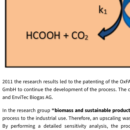
2011 the research results led to the patenting of the OxF
GmbH to continue the development of the process. The 
and EnviTec Biogas AG.
In the research group
“biomass and sustainable product
process to the industrial use. Therefore, an upscaling w
By performing a detailed sensitivity analysis, the pr