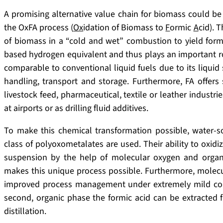
A promising alternative value chain for biomass could be t
the OxFA process (
Ox
idation of Biomass to
F
ormic
A
cid). 
of biomass in a “cold and wet” combustion to yield form
based hydrogen equivalent and thus plays an important ro
comparable to conventional liquid fuels due to its liquid 
handling, transport and storage. Furthermore, FA offers s
livestock feed, pharmaceutical, textile or leather industrie
at airports or as drilling fluid additives.
To make this chemical transformation possible, water-so
class of polyoxometalates are used. Their ability to oxid
suspension by the help of molecular oxygen and organic 
makes this unique process possible. Furthermore, molecul
improved process management under extremely mild condi
second, organic phase the formic acid can be extracted
distillation.