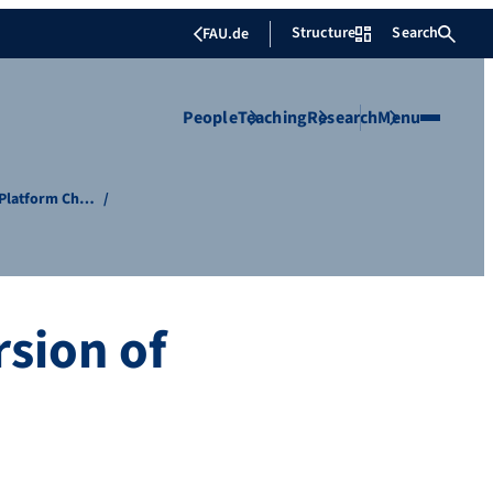
Structure
Search
FAU.de
People
Teaching
Research
Menu
f Platform Ch…
sion of