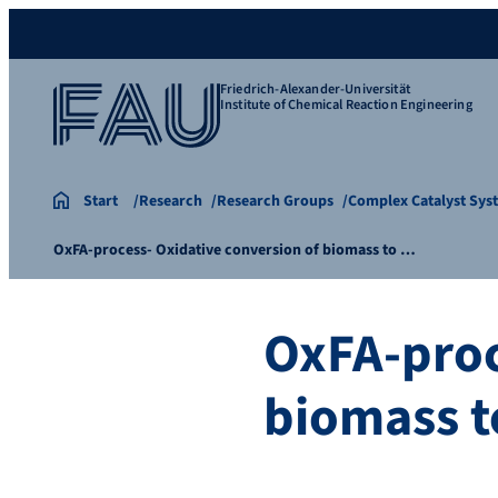
Friedrich-Alexander-Universität
Institute of Chemical Reaction Engineering
Start
Research
Research Groups
Complex Catalyst Sys
OxFA-process- Oxidative conversion of biomass to …
OxFA-proc
biomass t