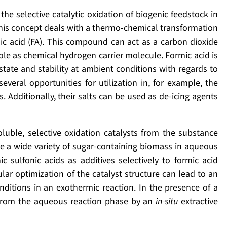
he selective catalytic oxidation of biogenic feedstock in
This concept deals with a thermo-chemical transformation
ic acid (FA). This compound can act as a carbon dioxide
le as chemical hydrogen carrier molecule. Formic acid is
state and stability at ambient conditions with regards to
everal opportunities for utilization in, for example, the
s. Additionally, their salts can be used as de-icing agents
luble, selective oxidation catalysts from the substance
ize a wide variety of sugar-containing biomass in aqueous
sulfonic acids as additives selectively to formic acid
ar optimization of the catalyst structure can lead to an
tions in an exothermic reaction. In the presence of a
 from the aqueous reaction phase by an
in-situ
extractive