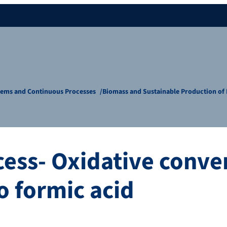
tems and Continuous Processes
Biomass and Sustainable Production o
ess- Oxidative conver
o formic acid