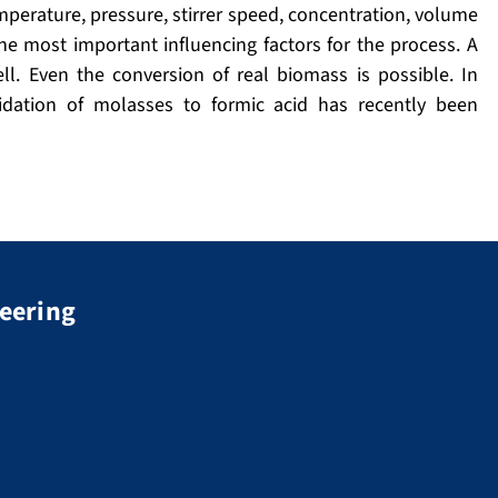
perature, pressure, stirrer speed, concentration, volume
e most important influencing factors for the process. A
l. Even the conversion of real biomass is possible. In
idation of molasses to formic acid has recently been
neering