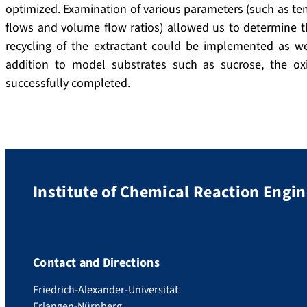
optimized.
Examination of various parameters (such as tem
flows and volume flow ratios) allowed us to determine th
recycling of the extractant could be implemented as wel
addition to model substrates such as sucrose, the ox
successfully completed.
Institute of Chemical Reaction Engi
Contact and Directions
Friedrich-Alexander-Universität
Erlangen-Nürnberg