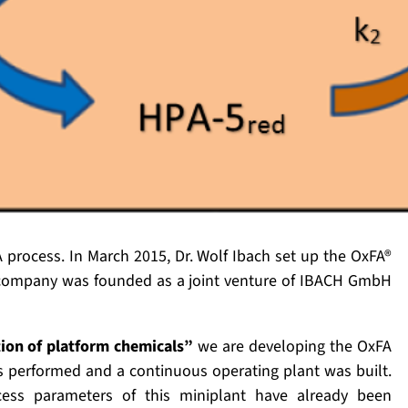
A process. In March 2015, Dr. Wolf Ibach set up the OxFA®
company was founded as a joint venture of IBACH GmbH
ion of platform chemicals”
we are developing the OxFA
as performed and a continuous operating plant was built.
ocess parameters of this miniplant have already been