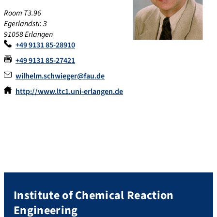
Room T3.96
Egerlandstr. 3
91058 Erlangen
+49 9131 85-28910
+49 9131 85-27421
wilhelm.schwieger@fau.de
http://www.ltc1.uni-erlangen.de
Institute of Chemical Reaction
Engineering