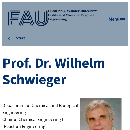
Friedrich-Alexander-Universität
Institute of Chemical Reaction
Menu
Engineering
Start
Prof. Dr.
Wilhelm
Schwieger
Department of Chemical and Biological
Engineering
Chair of Chemical Engineering I
(Reaction Engineering)