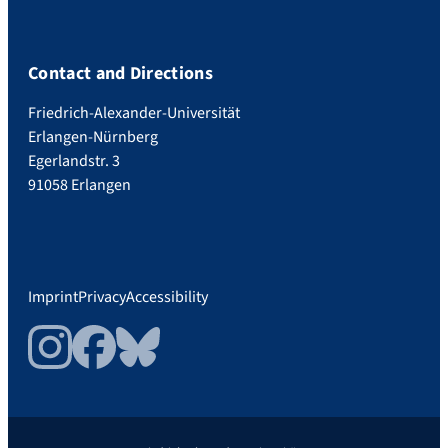
Contact and Directions
Friedrich-Alexander-Universität
Erlangen-Nürnberg
Egerlandstr. 3
91058 Erlangen
Imprint
Privacy
Accessibility
Instagram
Facebook
Bluesky